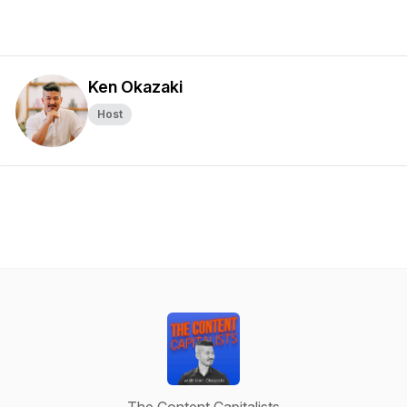
Ken Okazaki
Host