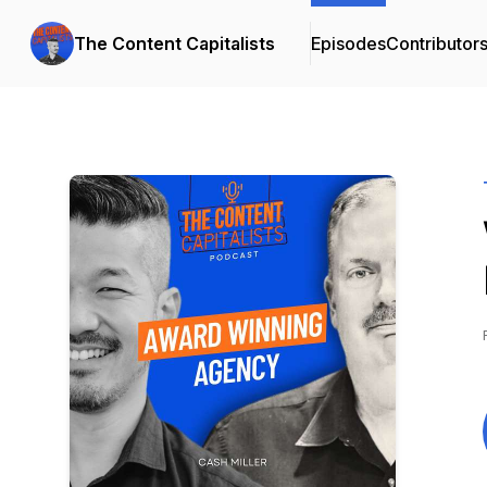
The Content Capitalists
Episodes
Contributor