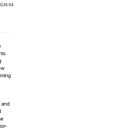
0
|
35:54
e
his
g
ow
rming
n and
d
he
ior-