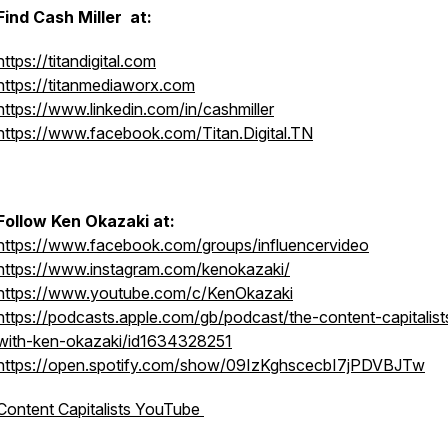
Find Cash Miller at:
https://titandigital.com
https://titanmediaworx.com
https://www.linkedin.com/in/cashmiller
https://www.facebook.com/Titan.Digital.TN
Follow Ken Okazaki at:
https://www.facebook.com/groups/influencervideo
https://www.instagram.com/kenokazaki/
https://www.youtube.com/c/KenOkazaki
https://podcasts.apple.com/gb/podcast/the-content-capitalist
with-ken-okazaki/id1634328251
https://open.spotify.com/show/09IzKghscecbI7jPDVBJTw
Content Capitalists YouTube