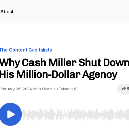
s
About
The Content Capitalists
Why Cash Miller Shut Dow
His Million-Dollar Agency
S
February 26, 2024
•
Ken Okazaki
•
Episode 83
Use Left/Right to seek, Home/End to jump to start o