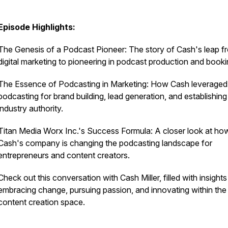
Episode Highlights:
The Genesis of a Podcast Pioneer: The story of Cash's leap f
digital marketing to pioneering in podcast production and booki
The Essence of Podcasting in Marketing: How Cash leveraged
podcasting for brand building, lead generation, and establishing
industry authority.
Titan Media Worx Inc.'s Success Formula: A closer look at ho
Cash's company is changing the podcasting landscape for
entrepreneurs and content creators.
Check out this conversation with Cash Miller, filled with insight
embracing change, pursuing passion, and innovating within the
content creation space.