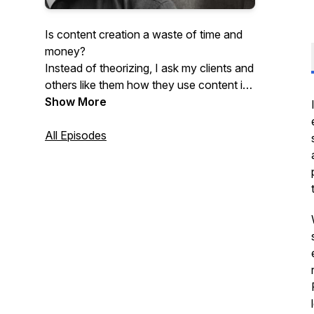
Is content creation a waste of time and
money?
Instead of theorizing, I ask my clients and
others like them how they use content in
their $1m to $600m /yr businesses.
Show More
Skip blogs and "best practices" - Instead,
hear it straight from the practitioners of
All Episodes
today.
There are as many ways to make a
million dollars with content as there are
people doing it.