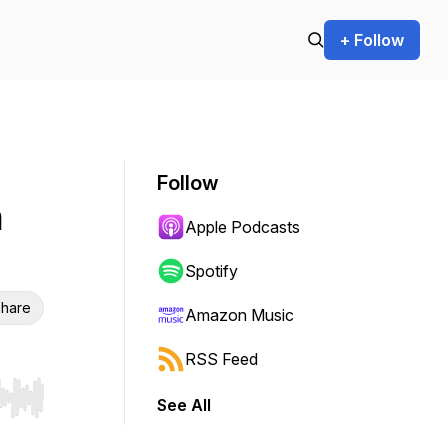
+ Follow
Follow
n
Apple Podcasts
Spotify
hare
Amazon Music
RSS Feed
See All
r end. Hold shift to jump forward or backward.