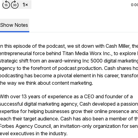
0:0
Show Notes
In this episode of the podcast, we sit down with Cash Miller, th
entrepreneurial force behind Titan Media Worx Inc., to explore 
strategic shift from an award-winning Inc 5000 digital marketin
agency to the forefront of podcast production. Cash shares h
podcasting has become a pivotal element in his career, transfo
the way we think about content marketing.
With over 13 years of experience as a CEO and founder of a
successful digital marketing agency, Cash developed a passio
expertise for helping businesses grow their online presence an
reach their target audience. Cash has also been a member of t
Forbes Agency Council, an invitation-only organization for sen
level executives in the industry.