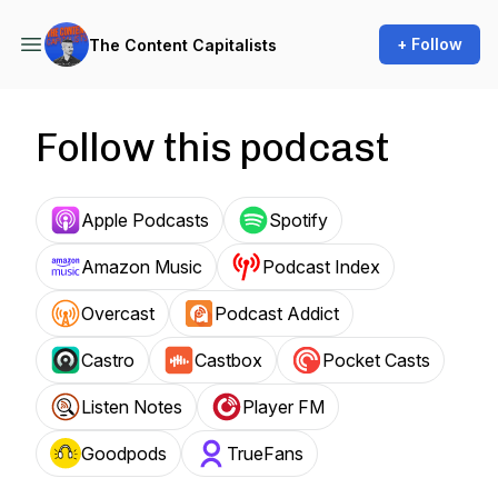
+ Follow
The Content Capitalists
Follow this podcast
Apple Podcasts
Spotify
Amazon Music
Podcast Index
Overcast
Podcast Addict
Castro
Castbox
Pocket Casts
Listen Notes
Player FM
Goodpods
TrueFans