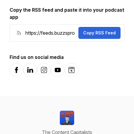
Copy the RSS feed and paste it into your podcast
app
Copy RSS Feed
Find us on social media
Facebook
LinkedIn
Instagram
YouTube
Website
The Content Capitalists