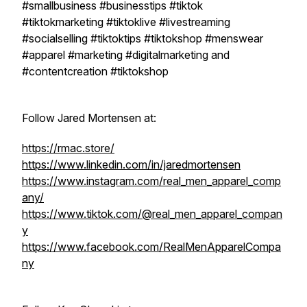
#smallbusiness #businesstips #tiktok
#tiktokmarketing #tiktoklive #livestreaming
#socialselling #tiktoktips #tiktokshop #menswear
#apparel #marketing #digitalmarketing and
#contentcreation #tiktokshop
Follow Jared Mortensen at:
https://rmac.store/
https://www.linkedin.com/in/jaredmortensen
https://www.instagram.com/real_men_apparel_comp
any/
https://www.tiktok.com/@real_men_apparel_compan
y
https://www.facebook.com/RealMenApparelCompa
ny