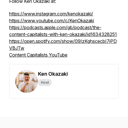
Follow Ken Okazaki at:
https://www.instagram.com/kenokazaki/
https://www.youtube.com/c/KenOkazaki
https://podcasts.apple.com/gb/podcast/the-
content-capitalists-with-ken-okazaki/id1634328251
https://open.spotify.com/show/09IzKghscecbI7jPD
VBJTw
Content Capitalists YouTube
Ken Okazaki
Host