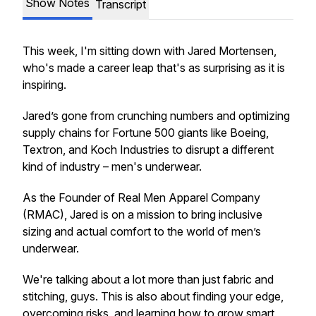
Show Notes
Transcript
This week, I'm sitting down with Jared Mortensen,
who's made a career leap that's as surprising as it is
inspiring.
Jared’s gone from crunching numbers and optimizing
supply chains for Fortune 500 giants like Boeing,
Textron, and Koch Industries to disrupt a different
kind of industry – men's underwear.
As the Founder of Real Men Apparel Company
(RMAC), Jared is on a mission to bring inclusive
sizing and actual comfort to the world of men’s
underwear.
We're talking about a lot more than just fabric and
stitching, guys. This is also about finding your edge,
overcoming risks, and learning how to grow smart,