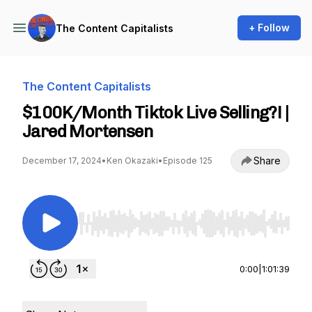
+ Follow
The Content Capitalists
The Content Capitalists
$100K/Month Tiktok Live Selling?! |
Jared Mortensen
Share
December 17, 2024
•
Ken Okazaki
•
Episode 125
Use Left/Right to seek, Home/End to jump to st
0:00
|
1:01:39