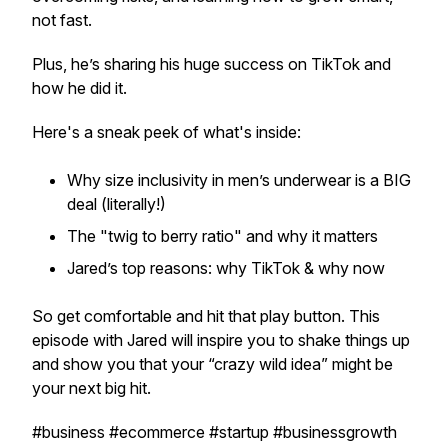
not fast.
Plus, he’s sharing his huge success on TikTok and
how he did it.
Here's a sneak peek of what's inside:
Why size inclusivity in men’s underwear is a BIG
deal (literally!)
The "twig to berry ratio" and why it matters
Jared’s top reasons: why TikTok & why now
So get comfortable and hit that play button. This
episode with Jared will inspire you to shake things up
and show you that your “crazy wild idea” might be
your next big hit.
#business #ecommerce #startup #businessgrowth