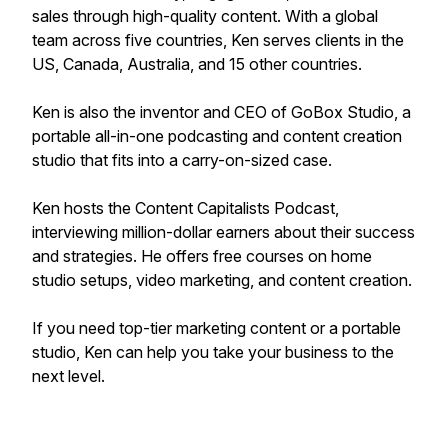
sales through high-quality content. With a global
team across five countries, Ken serves clients in the
US, Canada, Australia, and 15 other countries.
Ken is also the inventor and CEO of GoBox Studio, a
portable all-in-one podcasting and content creation
studio that fits into a carry-on-sized case.
Ken hosts the Content Capitalists Podcast,
interviewing million-dollar earners about their success
and strategies. He offers free courses on home
studio setups, video marketing, and content creation.
If you need top-tier marketing content or a portable
studio, Ken can help you take your business to the
next level.