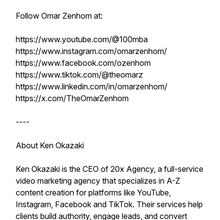
Follow Omar Zenhom at:
https://www.youtube.com/@100mba
https://www.instagram.com/omarzenhom/
https://www.facebook.com/ozenhom
https://www.tiktok.com/@theomarz
https://www.linkedin.com/in/omarzenhom/
https://x.com/TheOmarZenhom
----
About Ken Okazaki
Ken Okazaki is the CEO of 20x Agency, a full-service
video marketing agency that specializes in A-Z
content creation for platforms like YouTube,
Instagram, Facebook and TikTok. Their services help
clients build authority, engage leads, and convert