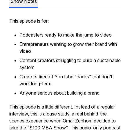
Show Notes
This episode is for:
Podcasters ready to make the jump to video
Entrepreneurs wanting to grow their brand with
video
Content creators struggling to build a sustainable
system
Creators tired of YouTube “hacks” that don’t
work long-term
Anyone serious about building a brand
This episode is a little different. Instead of a regular
interview, this is a case study, a real behind-the-
scenes experience when Omar Zenhom decided to
take the “$100 MBA Show”—his audio-only podcast