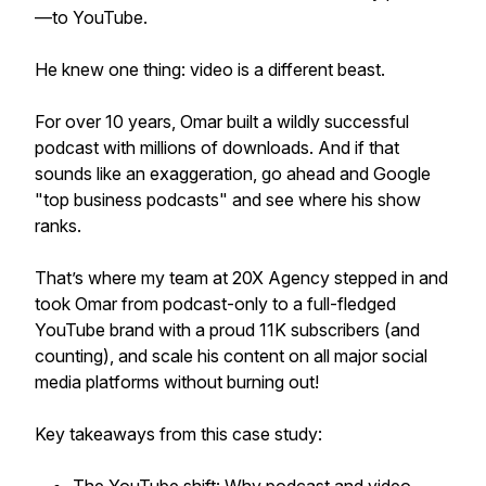
—to YouTube.
He knew one thing: video is a different beast.
For over 10 years, Omar built a wildly successful
podcast with millions of downloads. And if that
sounds like an exaggeration, go ahead and Google
"top business podcasts" and see where his show
ranks.
That’s where my team at 20X Agency stepped in and
took Omar from podcast-only to a full-fledged
YouTube brand with a proud 11K subscribers (and
counting), and scale his content on all major social
media platforms without burning out!
Key takeaways from this case study: