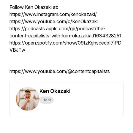
Follow Ken Okazaki at:
https://www.instagram.com/kenokazaki/
https://www.youtube.com/c/KenOkazaki
https://podcasts.apple.com/gb/podcast/the-
content-capitalists-with-ken-okazaki/id1634328251
https://open.spotify.com/show/09IzKghscecbI7jPD
VBJTw
https://www.youtube.com/@contentcapitalists
Ken Okazaki
Host