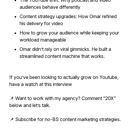
The YouTube shift: Why podcast and video
audiences behave differently
Content strategy upgrades: How Omar refined
his delivery for video
How to grow your audience while keeping your
workload manageable
Omar didn’t rely on viral gimmicks. He built a
streamlined content machine that works.
If you’ve been looking to actually grow on Youtube,
have a watch at this interview
📌 Want to work with my agency? Comment “20X”
below and let’s talk.
📌 Subscribe for no-BS content marketing strategies.