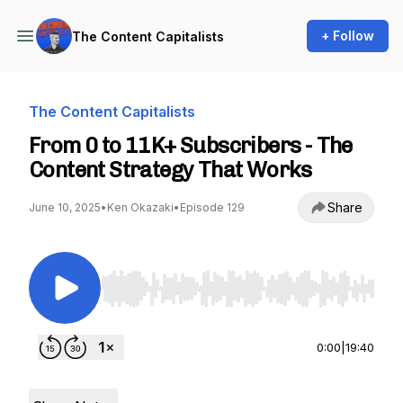
+ Follow
The Content Capitalists
The Content Capitalists
From 0 to 11K+ Subscribers - The
Content Strategy That Works
Share
June 10, 2025
•
Ken Okazaki
•
Episode 129
Use Left/Right to seek, Home/End to jump to st
0:00
|
19:40